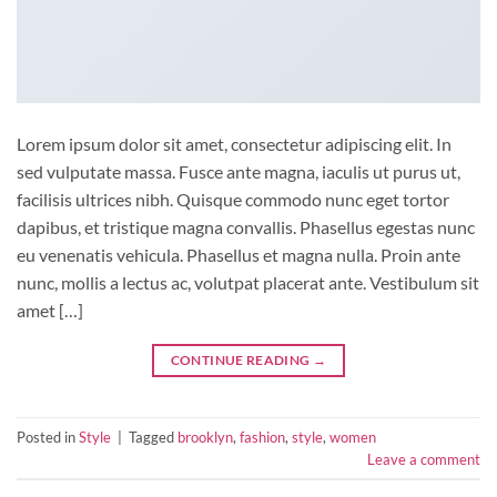
Lorem ipsum dolor sit amet, consectetur adipiscing elit. In
sed vulputate massa. Fusce ante magna, iaculis ut purus ut,
facilisis ultrices nibh. Quisque commodo nunc eget tortor
dapibus, et tristique magna convallis. Phasellus egestas nunc
eu venenatis vehicula. Phasellus et magna nulla. Proin ante
nunc, mollis a lectus ac, volutpat placerat ante. Vestibulum sit
amet […]
CONTINUE READING
→
Posted in
Style
|
Tagged
brooklyn
,
fashion
,
style
,
women
Leave a comment