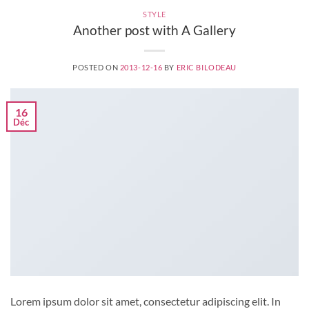
STYLE
Another post with A Gallery
POSTED ON
2013-12-16
BY
ERIC BILODEAU
16
Déc
Lorem ipsum dolor sit amet, consectetur adipiscing elit. In