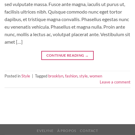
sed vulputate massa. Fusce ante magna, iaculis ut purus ut,
facilisis ultrices nibh. Quisque commodo nunc eget tortor
dapibus, et tristique magna convallis. Phasellus egestas nunc
eu venenatis vehicula. Phasellus et magna nulla. Proin ante
nunc, mollis a lectus ac, volutpat placerat ante. Vestibulum sit
amet […]
CONTINUE READING
→
Posted in
Style
|
Tagged
brooklyn
,
fashion
,
style
,
women
Leave a comment
EVELYNE
À PROPOS
CONTACT