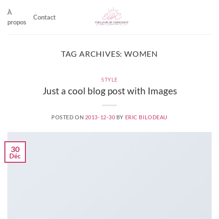
Skip
À
to
Contact
propos
content
TAG ARCHIVES:
WOMEN
STYLE
Just a cool blog post with Images
POSTED ON
2013-12-30
BY
ERIC BILODEAU
30
Déc